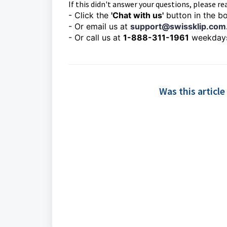
If this didn't answer your questions, please rea
- Click the
'Chat with us'
button in the bo
- Or email us at
support@swissklip.com
- Or call us at
1-888-311-1961
weekday
Was this article