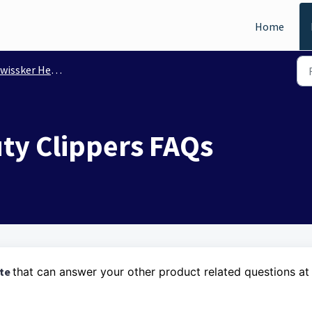
Home
issker Heavy Duty Clippers
ty Clippers FAQs
ite
that can answer your other product related questions at