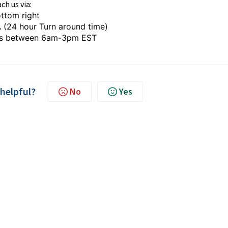
ch us via:
ttom right
.
(24 hour Turn around time)
s between 6am-3pm EST
 helpful?
No
Yes