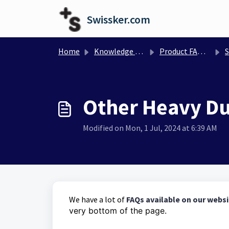
Skip to main content
Swissker.com
Home
Knowledge base
Product FAQs and Manual
Sw
Other Heavy Du
Modified on Mon, 1 Jul, 2024 at 6:39 AM
We have a lot of
FAQs available on our webs
very bottom of the page.