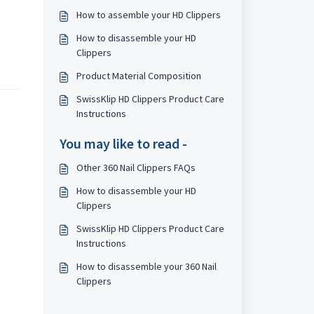
How to assemble your HD Clippers
How to disassemble your HD
Clippers
Product Material Composition
SwissKlip HD Clippers Product Care
Instructions
You may like to read -
Other 360 Nail Clippers FAQs
How to disassemble your HD
Clippers
SwissKlip HD Clippers Product Care
Instructions
How to disassemble your 360 Nail
Clippers