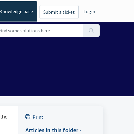
Knowledge base
Login
Submit a ticket
 the
Print
Articles in this folder -