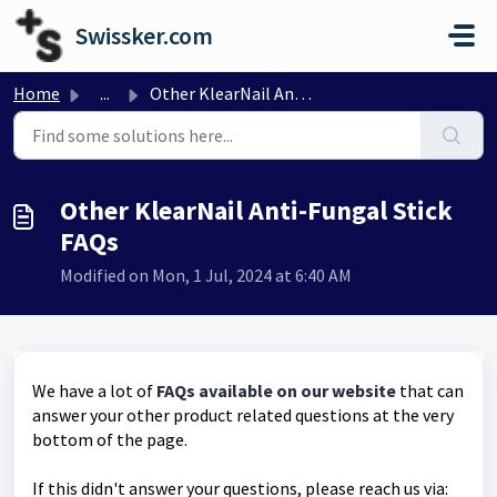
Skip to main content
Swissker.com
Home
...
Other KlearNail Anti-Fungal Stick FAQs
Other KlearNail Anti-Fungal Stick
FAQs
Modified on Mon, 1 Jul, 2024 at 6:40 AM
We have a lot of
FAQs available on our website
that can
answer your other product related questions at the very
bottom of the page.
If this didn't answer your questions, please reach us via: