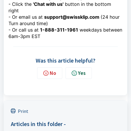
- Click the
'Chat with us'
button in the bottom
right
- Or email us at
support@swissklip.com
(24 hour
Turn around time)
- Or call us at
1-888-311-1961
weekdays between
6am-3pm EST
Was this article helpful?
No
Yes
Print
Articles in this folder -