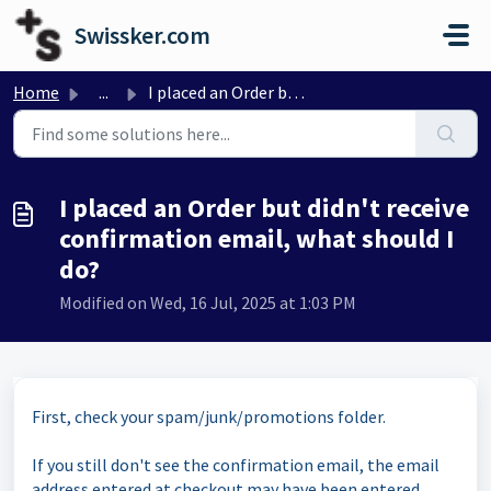
Skip to main content
Swissker.com
Home
...
I placed an Order but didn't receive confirmation ema...
I placed an Order but didn't receive
confirmation email, what should I
do?
Modified on Wed, 16 Jul, 2025 at 1:03 PM
First, check your spam/junk/promotions folder.
If you still don't see the confirmation email, the email
address entered at checkout may have been entered