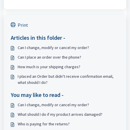
Print
Articles in this folder -
Can I change, modify or cancel my order?
Can I place an order over the phone?
How much is your shipping charges?
I placed an Order but didn't receive confirmation email,
what should I do?
You may like to read -
Can I change, modify or cancel my order?
What should I do if my product arrives damaged?
Who is paying for the returns?