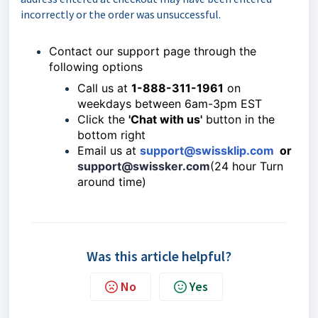
incorrectly or the order was unsuccessful.
Contact our support page through the
following options
Call us at
1-888-311-1961
on
weekdays between 6am-3pm EST
Click the
'Chat with us'
button in the
bottom right
Email us at
support@swissklip.com
or
support@swissker.com
(24 hour Turn
around time)
Was this article helpful?
No
Yes